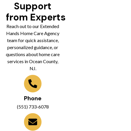
Support
from Experts
Reach out to our Extended
Hands Home Care Agency
team for quick assistance,
personalized guidance, or
questions about home care
services in Ocean County,
NJ.
Phone
(551) 733-6078