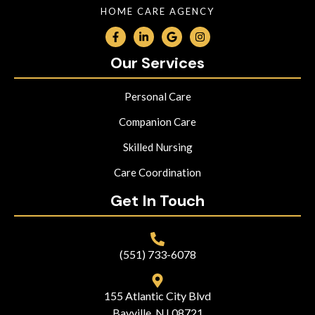
HOME CARE AGENCY
Our Services
Personal Care
Companion Care
Skilled Nursing
Care Coordination
Get In Touch
(551) 733-6078
155 Atlantic City Blvd
Bayville, NJ 08721