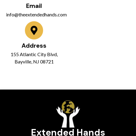
Email
info@theextendedhands.com
Address
155 Atlantic City Blvd,
Bayville, NJ 08721
Extended Hands