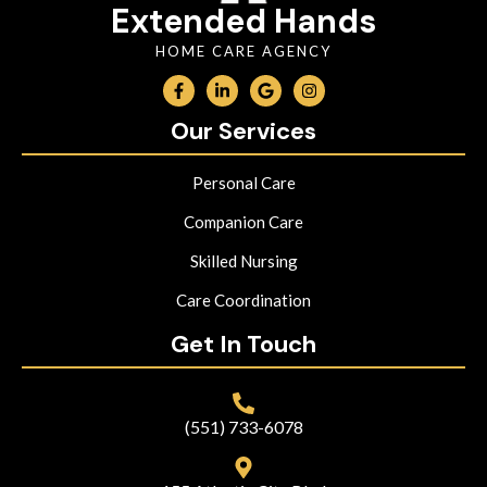
Extended Hands
HOME CARE AGENCY
Our Services
Personal Care
Companion Care
Skilled Nursing
Care Coordination
Get In Touch
(551) 733-6078