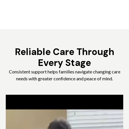
Reliable Care Through
Every Stage
Consistent support helps families navigate changing care
needs with greater confidence and peace of mind.