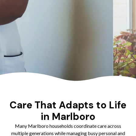
Care That Adapts to Life
in Marlboro
Many Marlboro households coordinate care across
multiple generations while managing busy personal and