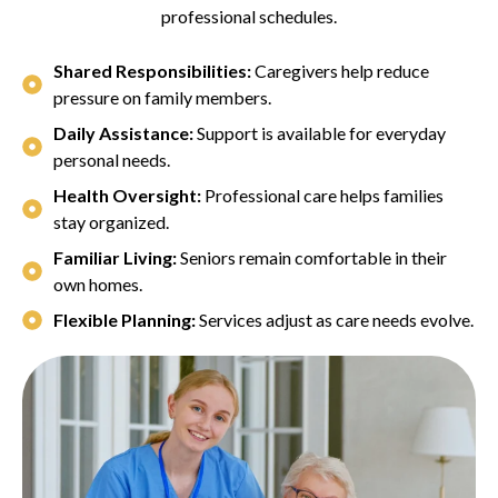
professional schedules.
Shared Responsibilities:
Caregivers help reduce
pressure on family members.
Daily Assistance:
Support is available for everyday
personal needs.
Health Oversight:
Professional care helps families
stay organized.
Familiar Living:
Seniors remain comfortable in their
own homes.
Flexible Planning:
Services adjust as care needs evolve.