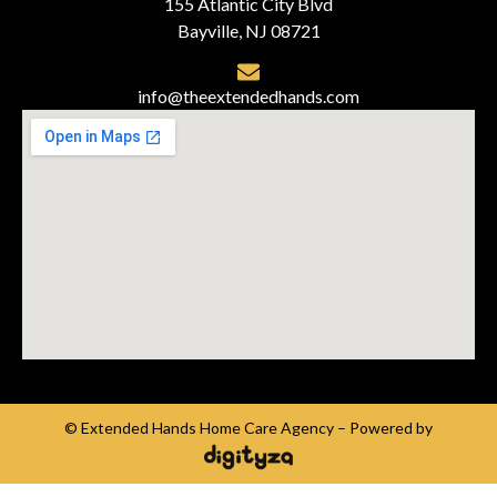
155 Atlantic City Blvd
Bayville, NJ 08721
info@theextendedhands.com
© Extended Hands Home Care Agency – Powered by