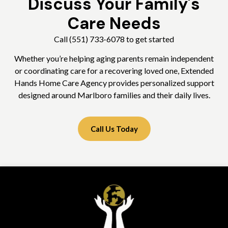
Discuss Your Family's
Care Needs
Call (551) 733-6078 to get started
Whether you’re helping aging parents remain independent
or coordinating care for a recovering loved one, Extended
Hands Home Care Agency provides personalized support
designed around Marlboro families and their daily lives.
Call Us Today