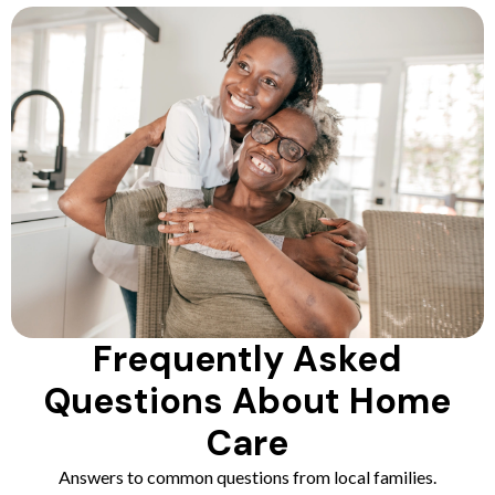
Frequently Asked
Questions About Home
Care
Answers to common questions from local families.