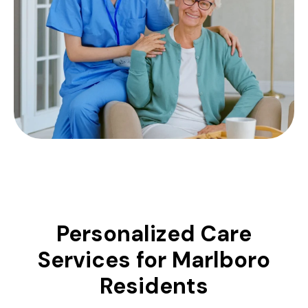
Personalized Care
Services for Marlboro
Residents