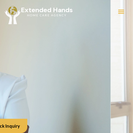
Extended Hands
HOME CARE AGENCY
Service Areas
ck Inquiry