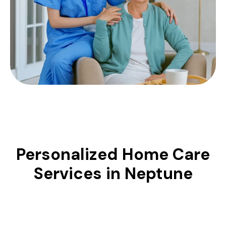
Personalized Home Care
Services in Neptune