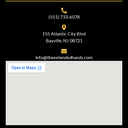
(551) 733-6078
155 Atlantic City Blvd
Bayville, NJ 08721
info@theextendedhands.com