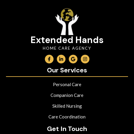
Extended Hands
HOME CARE AGENCY
Our Services
Personal Care
Companion Care
Skilled Nursing
Care Coordination
Get In Touch