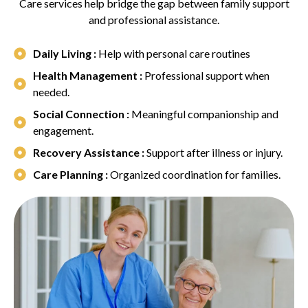
Care services help bridge the gap between family support
and professional assistance.
Daily Living :
Help with personal care routines
Health Management :
Professional support when
needed.
Social Connection :
Meaningful companionship and
engagement.
Recovery Assistance :
Support after illness or injury.
Care Planning :
Organized coordination for families.