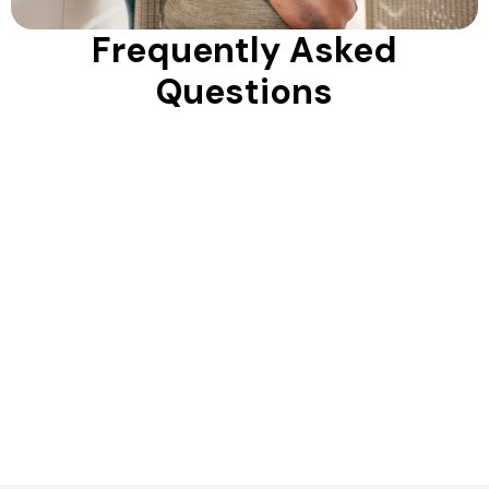
Frequently Asked
Questions