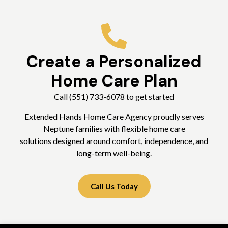
Create a Personalized
Home Care Plan
Call (551) 733-6078 to get started
Extended Hands Home Care Agency proudly serves
Neptune families with flexible home care
solutions designed around comfort, independence, and
long-term well-being.
Call Us Today