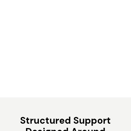
Structured Support