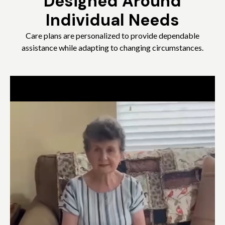
Designed Around
Individual Needs
Care plans are personalized to provide dependable
assistance while adapting to changing circumstances.