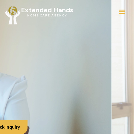
Extended Hands
HOME CARE AGENCY
Service Areas
ck Inquiry