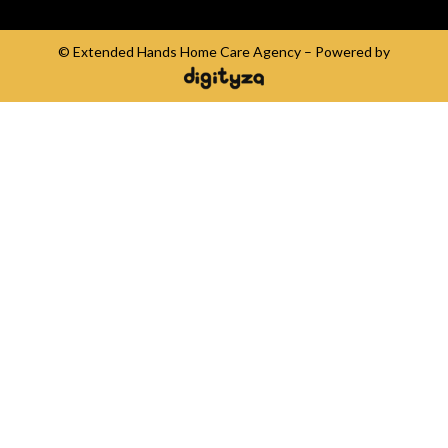
© Extended Hands Home Care Agency – Powered by