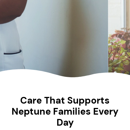
Care That Supports
Neptune Families Every
Day