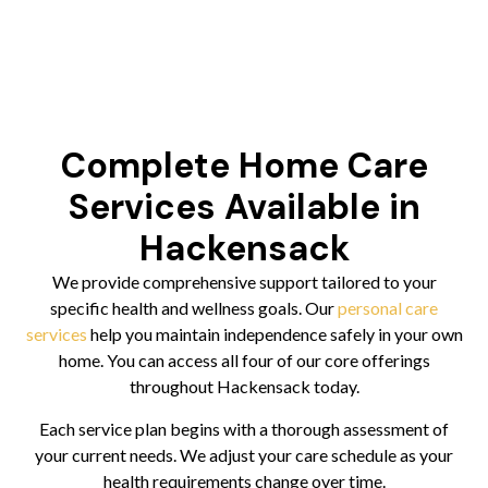
Complete Home Care
Services Available in
Hackensack
We provide comprehensive support tailored to your
specific health and wellness goals. Our
personal care
services
help you maintain independence safely in your own
home. You can access all four of our core offerings
throughout Hackensack today.
Each service plan begins with a thorough assessment of
your current needs. We adjust your care schedule as your
health requirements change over time.