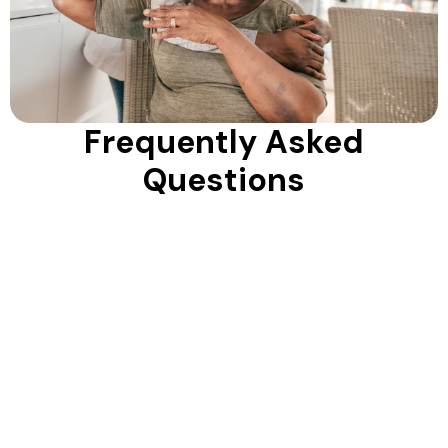
Frequently Asked
Questions