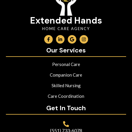
Extended Hands
HOME CARE AGENCY
Our Services
Personal Care
Companion Care
Skilled Nursing
Care Coordination
Get In Touch
(551) 733-6078