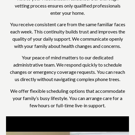
vetting process ensures only qualified professionals
enter your home.
You receive consistent care from the same familiar faces
each week. This continuity builds trust and improves the
quality of your daily support. We communicate openly
with your family about health changes and concerns.
Your peace of mind matters to our dedicated
administrative team. We respond quickly to schedule
changes or emergency coverage requests. You can reach
us directly without navigating complex phone trees.
We offer flexible scheduling options that accommodate
your family’s busy lifestyle. You can arrange care for a
few hours or full-time live-in support.