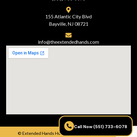
155 Atlantic City Blvd
Bayville, NJ 08721
info@theextendedhands.com
Call Now (551) 733-6078
© Extended Hands Home Care Agency – Powered by