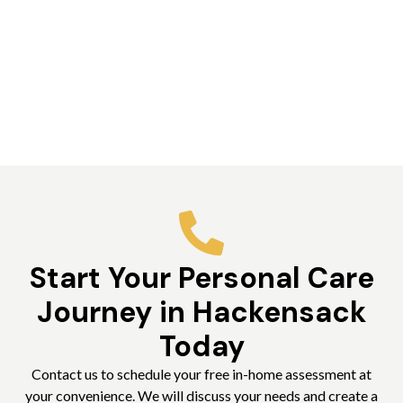
Start Your Personal Care
Journey in Hackensack
Today
Contact us to schedule your free in-home assessment at
your convenience. We will discuss your needs and create a