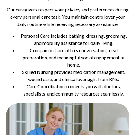
Our caregivers respect your privacy and preferences during
every personal care task. You maintain control over your
daily routine while receiving necessary assistance.
Personal Care includes bathing, dressing, grooming,
and mobility assistance for daily living.
Companion Care offers conversation, meal
preparation, and meaningful social engagement at
home.
Skilled Nursing provides medication management,
wound care, and clinical oversight from RNs.
Care Coordination connects you with doctors,
specialists, and community resources seamlessly.