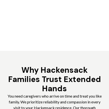
Why Hackensack
Families Trust Extended
Hands
You need caregivers who arrive on time and treat you like
family. We prioritize reliability and compassion in every
visit to your Hackensack residence. Our thorough