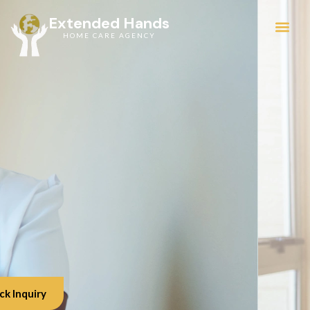
Extended Hands
HOME CARE AGENCY
Service Areas
ck Inquiry