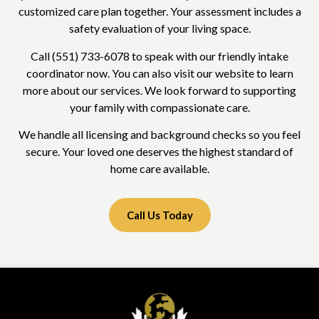
customized care plan together. Your assessment includes a
safety evaluation of your living space.
Call (551) 733-6078 to speak with our friendly intake
coordinator now. You can also visit our website to learn
more about our services. We look forward to supporting
your family with compassionate care.
We handle all licensing and background checks so you feel
secure. Your loved one deserves the highest standard of
home care available.
Call Us Today