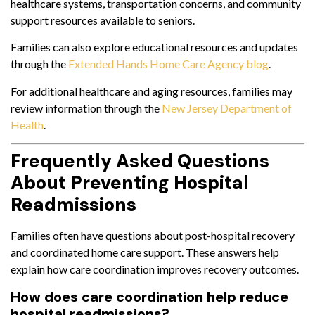
healthcare systems, transportation concerns, and community
support resources available to seniors.
Families can also explore educational resources and updates
through the
Extended Hands Home Care Agency blog
.
For additional healthcare and aging resources, families may
review information through the
New Jersey Department of
Health
.
Frequently Asked Questions
About Preventing Hospital
Readmissions
Families often have questions about post-hospital recovery
and coordinated home care support. These answers help
explain how care coordination improves recovery outcomes.
How does care coordination help reduce
hospital readmissions?