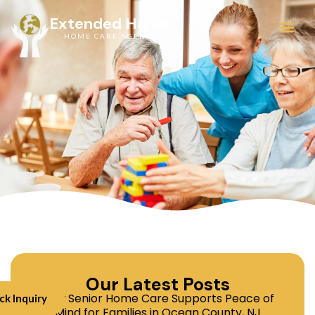
Extended Hands
HOME CARE AGENCY
Service Areas
Our Latest Posts
How Senior Home Care Supports Peace of
ck Inquiry
Mind for Families in Ocean County, NJ