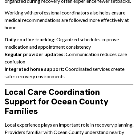
organized during recovery often experience fewer setbacks.
Working with professional coordinators also helps ensure
medical recommendations are followed more effectively at
home.
Daily routine tracking:
Organized schedules improve
medication and appointment consistency
Regular provider updates:
Communication reduces care
confusion
Integrated home support:
Coordinated services create
safer recovery environments
Local Care Coordination
Support for Ocean County
Families
Local experience plays an important role in recovery planning.
Providers familiar with Ocean County understand nearby