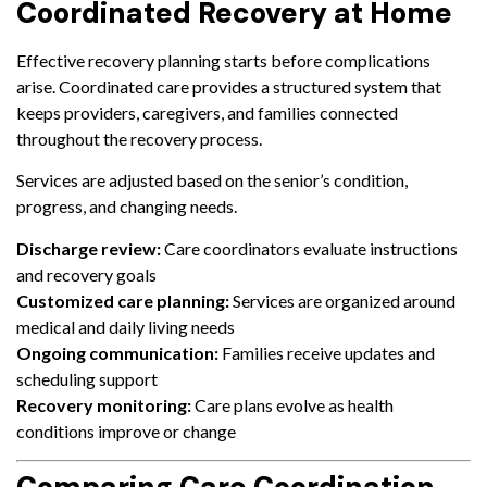
Coordinated Recovery at Home
Effective recovery planning starts before complications
arise. Coordinated care provides a structured system that
keeps providers, caregivers, and families connected
throughout the recovery process.
Services are adjusted based on the senior’s condition,
progress, and changing needs.
Discharge review:
Care coordinators evaluate instructions
and recovery goals
Customized care planning:
Services are organized around
medical and daily living needs
Ongoing communication:
Families receive updates and
scheduling support
Recovery monitoring:
Care plans evolve as health
conditions improve or change