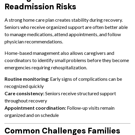
Readmission Risks
A strong home care plan creates stability during recovery.
Seniors who receive organized support are often better able
to manage medications, attend appointments, and follow
physician recommendations.
Home-based management also allows caregivers and
coordinators to identify small problems before they become
emergencies requiring rehospitalization.
Routine monitoring:
Early signs of complications can be
recognized quickly
Care consistency:
Seniors receive structured support
throughout recovery
Appointment coordination:
Follow-up visits remain
organized and on schedule
Common Challenges Families