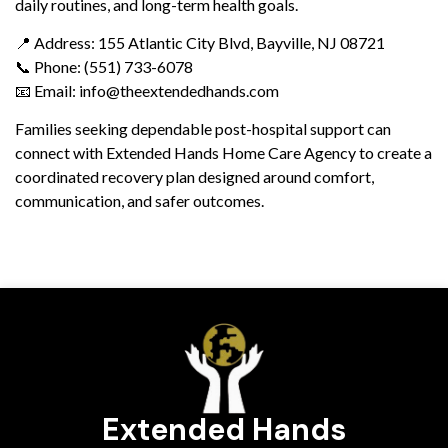
daily routines, and long-term health goals.
📍 Address: 155 Atlantic City Blvd, Bayville, NJ 08721
📞 Phone: (551) 733-6078
📧 Email: info@theextendedhands.com
Families seeking dependable post-hospital support can
connect with Extended Hands Home Care Agency to create a
coordinated recovery plan designed around comfort,
communication, and safer outcomes.
Extended Hands