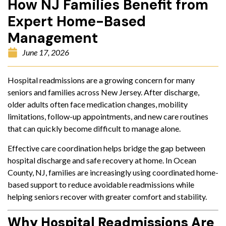
How NJ Families Benefit from
Expert Home-Based
Management
June 17, 2026
Hospital readmissions are a growing concern for many
seniors and families across New Jersey. After discharge,
older adults often face medication changes, mobility
limitations, follow-up appointments, and new care routines
that can quickly become difficult to manage alone.
Effective care coordination helps bridge the gap between
hospital discharge and safe recovery at home. In Ocean
County, NJ, families are increasingly using coordinated home-
based support to reduce avoidable readmissions while
helping seniors recover with greater comfort and stability.
Why Hospital Readmissions Are