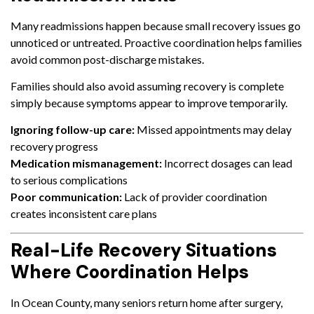
Many readmissions happen because small recovery issues go
unnoticed or untreated. Proactive coordination helps families
avoid common post-discharge mistakes.
Families should also avoid assuming recovery is complete
simply because symptoms appear to improve temporarily.
Ignoring follow-up care:
Missed appointments may delay
recovery progress
Medication mismanagement:
Incorrect dosages can lead
to serious complications
Poor communication:
Lack of provider coordination
creates inconsistent care plans
Real-Life Recovery Situations
Where Coordination Helps
In Ocean County, many seniors return home after surgery,