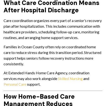
What Care Coordination Means
After Hospital Discharge
Care coordination organizes every part of a senior’s recovery
plan after hospitalization. This includes communication with
healthcare providers, scheduling follow-up care, monitoring
routines, and arranging home support services.
Families in Ocean County often rely on coordinated home
care to reduce stress during this transition period. Structured
support helps seniors follow recovery instructions more
consistently.
At Extended Hands Home Care Agency, coordination
services may also work alongside
Skilled Nursing
and
Personal Care
support.
How Home-Based Care
Management Reduces