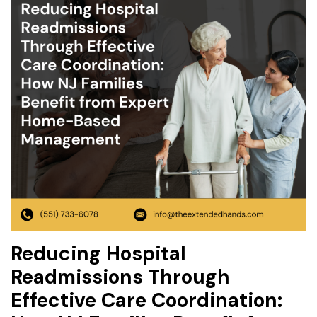
Reducing Hospital
Readmissions Through
Effective Care Coordination: