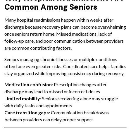
Common Among Seniors
Many hospital readmissions happen within weeks after
discharge because recovery plans can become overwhelming
once seniors return home. Missed medications, lack of
follow-up care, and poor communication between providers
are common contributing factors.
Seniors managing chronic illnesses or multiple conditions
often face even greater risks. Coordinated care helps families
stay organized while improving consistency during recovery.
Medication confusion:
Prescription changes after
discharge may lead to missed or incorrect doses
Limited mobility:
Seniors recovering alone may struggle
with daily tasks and appointments
Care transition gaps:
Communication breakdowns
between providers can delay proper support