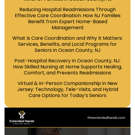
Reducing Hospital Readmissions Through
Effective Care Coordination: How NJ Families
Benefit from Expert Home-Based
Management
What Is Care Coordination and Why It Matters:
Services, Benefits, and Local Programs for
Seniors in Ocean County, NJ
Post-Hospital Recovery in Ocean County, NJ:
How Skilled Nursing at Home Supports Healing,
Comfort, and Prevents Readmissions
Virtual & In-Person Companionship in New
Jersey: Technology, Tele-Visits, and Hybrid
Care Options for Today’s Seniors