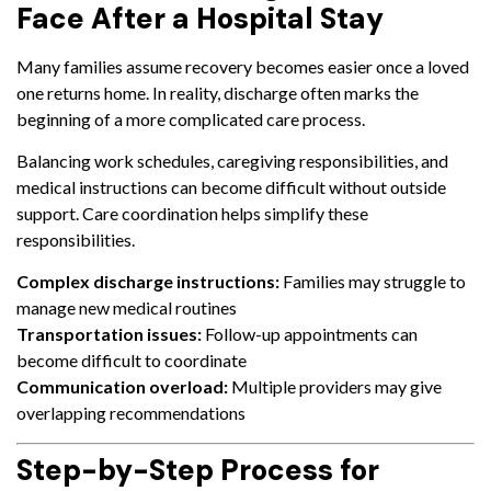
Face After a Hospital Stay
Many families assume recovery becomes easier once a loved
one returns home. In reality, discharge often marks the
beginning of a more complicated care process.
Balancing work schedules, caregiving responsibilities, and
medical instructions can become difficult without outside
support. Care coordination helps simplify these
responsibilities.
Complex discharge instructions:
Families may struggle to
manage new medical routines
Transportation issues:
Follow-up appointments can
become difficult to coordinate
Communication overload:
Multiple providers may give
overlapping recommendations
Step-by-Step Process for