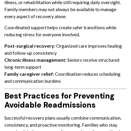
illness, or rehabilitation while still requiring daily oversight.
Family members may not always be available to manage
every aspect of recovery alone.
Coordinated support helps create safer transitions while
reducing stress for everyone involved.
Post-surgical recovery:
Organized care improves healing
and follow-up consistency
Chronic illness management:
Seniors receive structured
long-term support
Family caregiver relief:
Coordination reduces scheduling
and communication burdens
Best Practices for Preventing
Avoidable Readmissions
Successful recovery plans usually combine communication,
consistency, and proactive monitoring. Families who stay