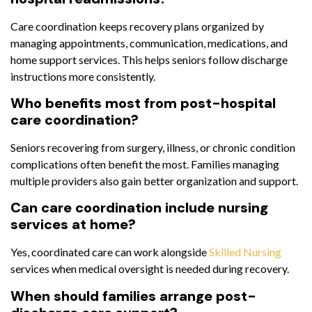
Care coordination keeps recovery plans organized by
managing appointments, communication, medications, and
home support services. This helps seniors follow discharge
instructions more consistently.
Who benefits most from post-hospital
care coordination?
Seniors recovering from surgery, illness, or chronic condition
complications often benefit the most. Families managing
multiple providers also gain better organization and support.
Can care coordination include nursing
services at home?
Yes, coordinated care can work alongside
Skilled Nursing
services when medical oversight is needed during recovery.
When should families arrange post-