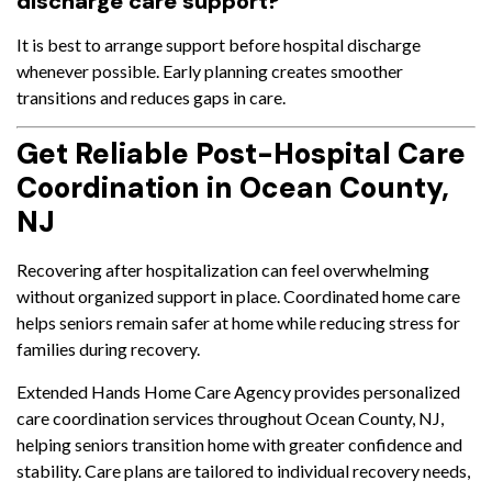
discharge care support?
It is best to arrange support before hospital discharge
whenever possible. Early planning creates smoother
transitions and reduces gaps in care.
Get Reliable Post-Hospital Care
Coordination in Ocean County,
NJ
Recovering after hospitalization can feel overwhelming
without organized support in place. Coordinated home care
helps seniors remain safer at home while reducing stress for
families during recovery.
Extended Hands Home Care Agency provides personalized
care coordination services throughout Ocean County, NJ,
helping seniors transition home with greater confidence and
stability. Care plans are tailored to individual recovery needs,