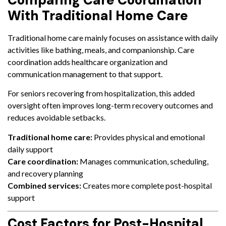
Comparing Care Coordination
With Traditional Home Care
Traditional home care mainly focuses on assistance with daily
activities like bathing, meals, and companionship. Care
coordination adds healthcare organization and
communication management to that support.
For seniors recovering from hospitalization, this added
oversight often improves long-term recovery outcomes and
reduces avoidable setbacks.
Traditional home care:
Provides physical and emotional
daily support
Care coordination:
Manages communication, scheduling,
and recovery planning
Combined services:
Creates more complete post-hospital
support
Cost Factors for Post-Hospital