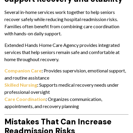
Several in-home services work together to help seniors
recover safely while reducing hospital readmission risks.
Families often benefit from combining care coordination
with hands-on daily support.
Extended Hands Home Care Agency provides integrated
services that help seniors remain safe and comfortable at
home throughout recovery.
Companion Care
:
Provides supervision, emotional support,
and routine assistance
Skilled Nursing
:
Supports medical recovery needs under
professional oversight
Care Coordination
:
Organizes communication,
appointments, and recovery planning
Mistakes That Can Increase
Readmission Risks