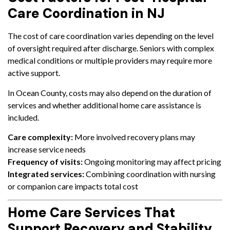
Care Coordination in NJ
The cost of care coordination varies depending on the level
of oversight required after discharge. Seniors with complex
medical conditions or multiple providers may require more
active support.
In Ocean County, costs may also depend on the duration of
services and whether additional home care assistance is
included.
Care complexity:
More involved recovery plans may
increase service needs
Frequency of visits:
Ongoing monitoring may affect pricing
Integrated services:
Combining coordination with nursing
or companion care impacts total cost
Home Care Services That
Support Recovery and Stability