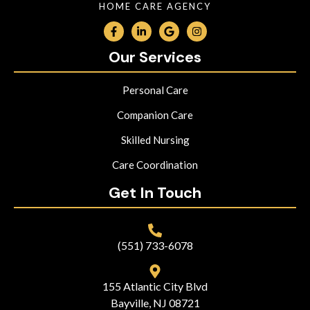
HOME CARE AGENCY
Our Services
Personal Care
Companion Care
Skilled Nursing
Care Coordination
Get In Touch
(551) 733-6078
155 Atlantic City Blvd
Bayville, NJ 08721